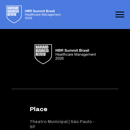
Place
Theatro Municipal | Sâo Paulo -
SP