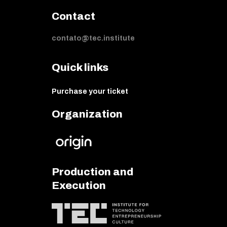
Contact
contato@tec.institute
Quick links
Purchase your ticket
Organization
Production and
Execution