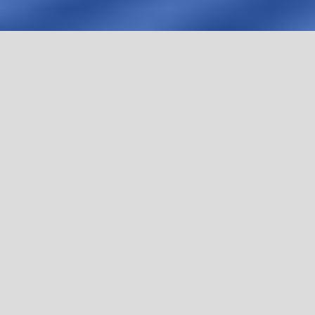
HBR Summit Brazil 2026 brought together leaders,
experts, and institutions to address the most
complex challenges in healthcare management —
with depth, rigor, and practical application.
Now, that knowledge is available.