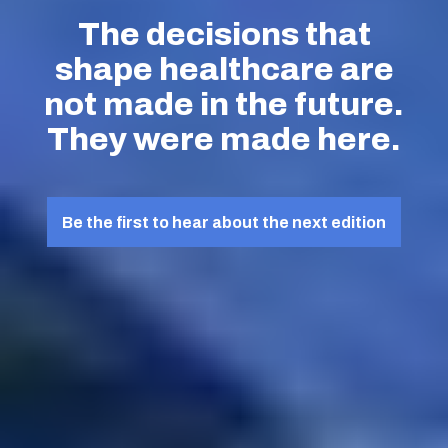
The decisions that
shape healthcare are
not made in the future.
They were made here.
Be the first to hear about the next edition