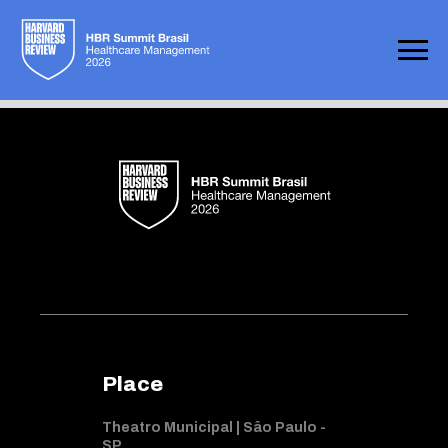
Not found
Place
Theatro Municipal | Sâo Paulo -
SP