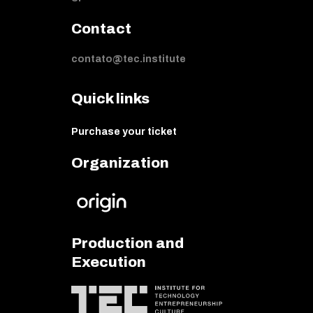
Contact
contato@tec.institute
Quick links
Purchase your ticket
Organization
Production and
Execution