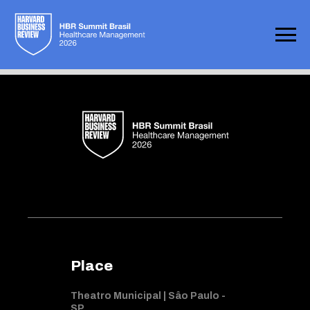
Not found
Place
Theatro Municipal | Sâo Paulo -
SP