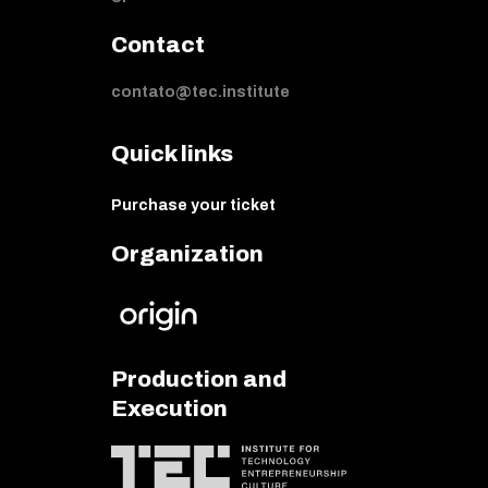
Contact
contato@tec.institute
Quick links
Purchase your ticket
Organization
Production and
Execution