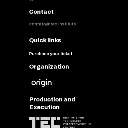
Contact
contato@tec.institute
Quick links
Purchase your ticket
Organization
Production and
Execution