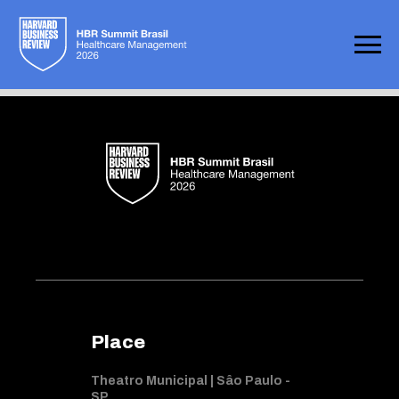
Not found
Place
Theatro Municipal | Sâo Paulo -
SP