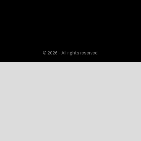
© 2026 - All rights reserved.