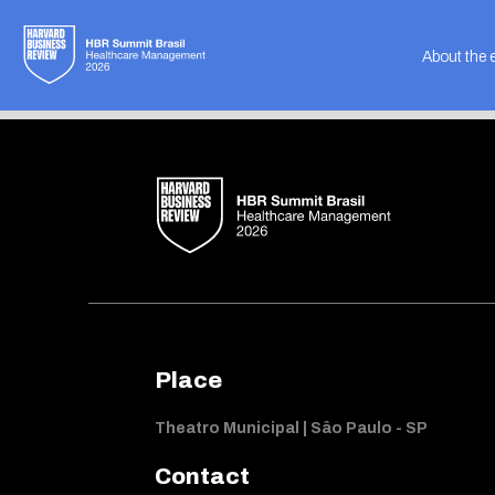
Not found
About the 
Place
Theatro Municipal | Sâo Paulo - SP
Contact