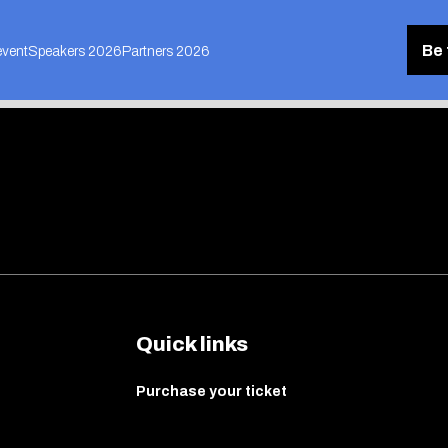
Be 
event
Speakers 2026
Partners 2026
Quick links
Purchase your ticket