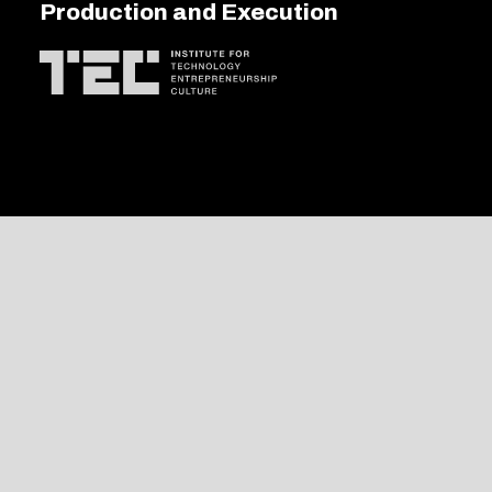
Production and Execution