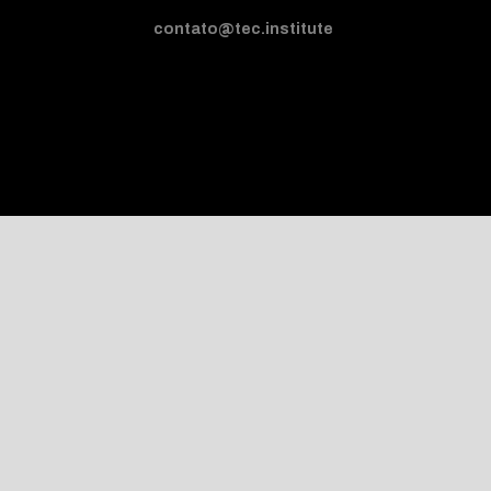
contato@tec.institute