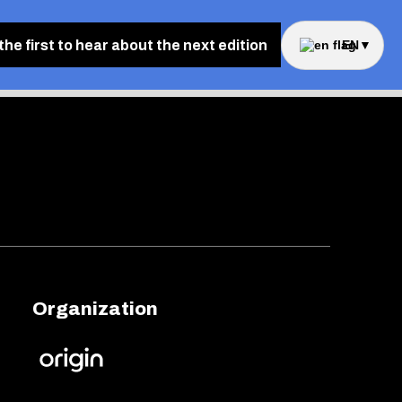
the first to hear about the next edition
EN
▼
Organization