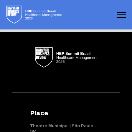
Not found
Place
Theatro Municipal | Sâo Paulo -
SP