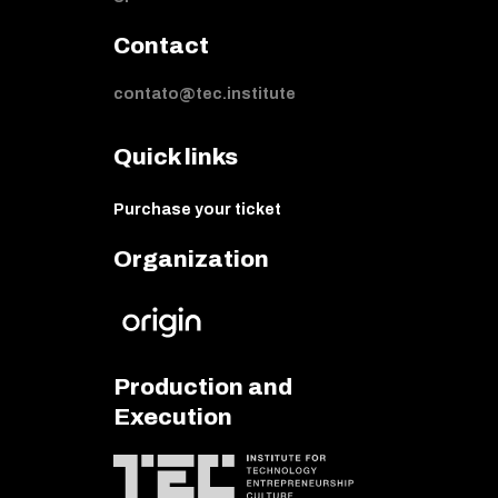
Contact
contato@tec.institute
Quick links
Purchase your ticket
Organization
Production and
Execution