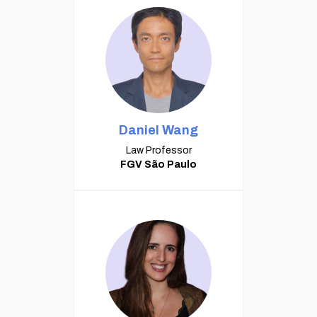
Daniel Wang
Law Professor
FGV São Paulo