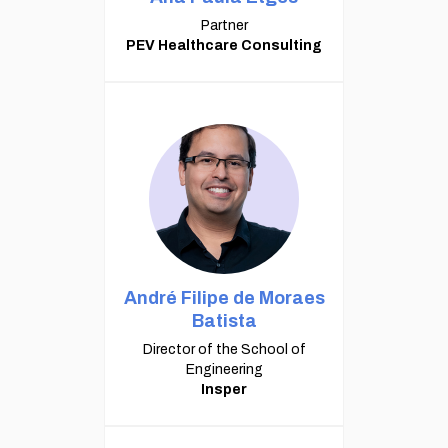
Partner
PEV Healthcare Consulting
André Filipe de Moraes
Batista
Director of the School of
Engineering
Insper