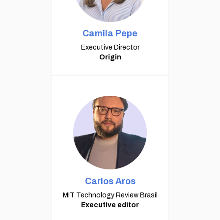
Camila Pepe
Executive Director
Origin
Carlos Aros
MIT Technology Review Brasil
Executive editor