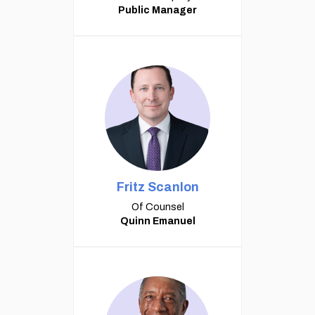
Public Manager
Fritz Scanlon
Of Counsel
Quinn Emanuel