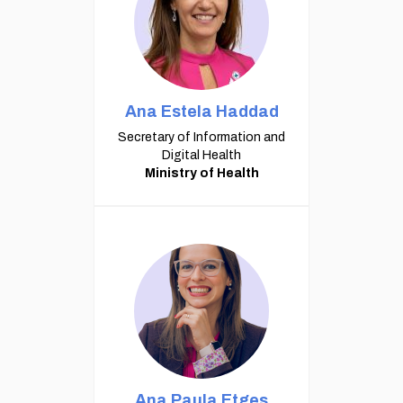
Ana Estela Haddad
Secretary of Information and
Digital Health
Ministry of Health
Ana Paula Etges