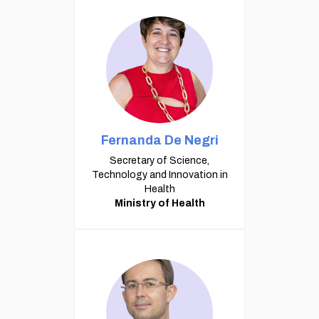
Fernanda De Negri
Secretary of Science,
Technology and Innovation in
Health
Ministry of Health