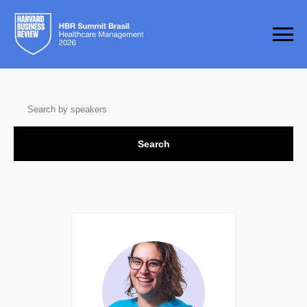
Search