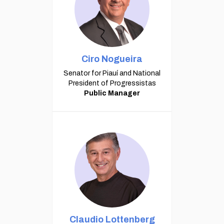
Ciro Nogueira
Senator for Piauí and National
President of Progressistas
Public Manager
Claudio Lottenberg