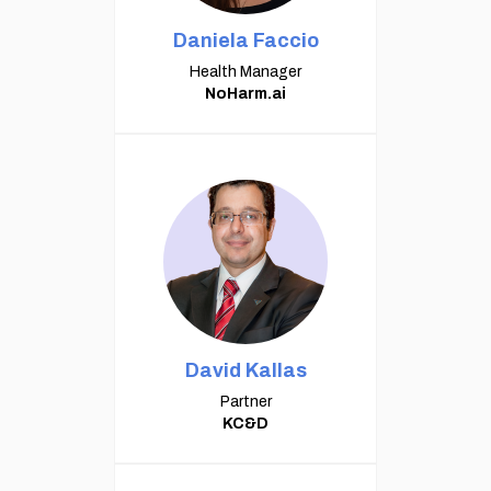
Daniela Faccio
Health Manager
NoHarm.ai
David Kallas
Partner
KC&D