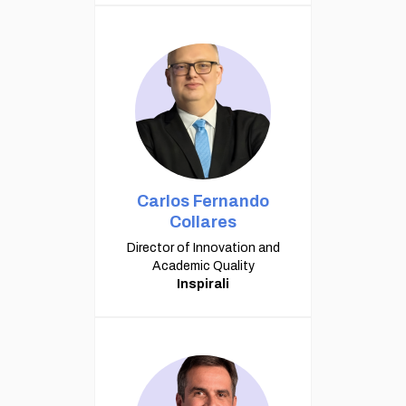
Carlos Fernando
Collares
Director of Innovation and
Academic Quality
Inspirali