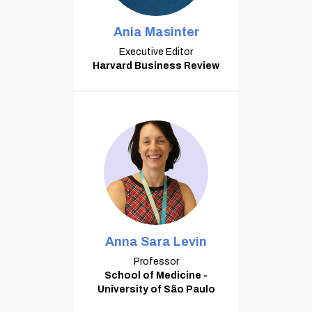
Ania Masinter
Executive Editor
Harvard Business Review
Anna Sara Levin
Professor
School of Medicine -
University of São Paulo