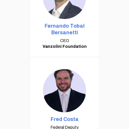
Fernando Tobal
Bersanetti
CEO
Vanzolini Foundation
Fred Costa
Federal Deputy