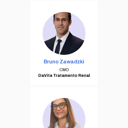
Bruno Zawadzki
CMO
DaVita Tratamento Renal