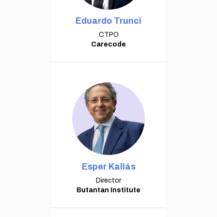
Eduardo Trunci
CTPO
Carecode
Esper Kallás
Director
Butantan Institute