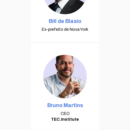
Bill de Blasio
Ex-prefeito de Nova York
Bruno Martins
CEO
TEC.Institute