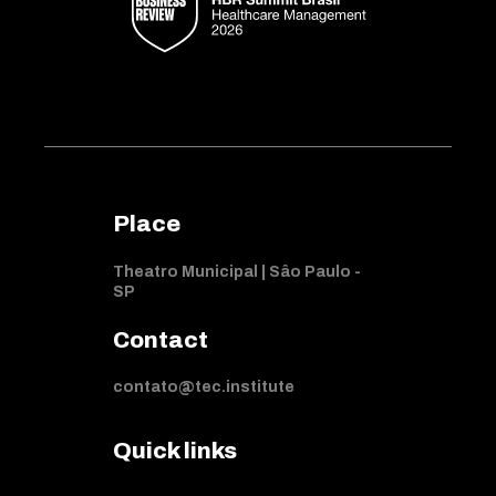
Place
Theatro Municipal | Sâo Paulo -
SP
Contact
contato@tec.institute
Quick links