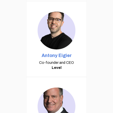
Antony Eigier
Co-founder and CEO
Level