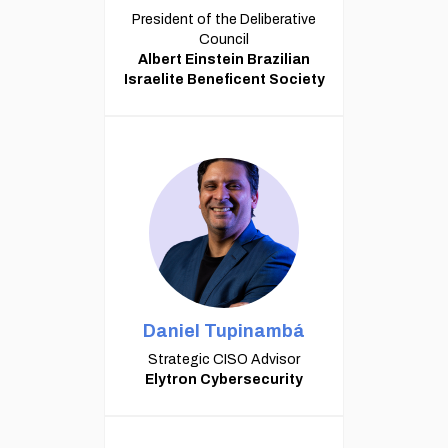
President of the Deliberative
Council
Albert Einstein Brazilian
Israelite Beneficent Society
Daniel Tupinambá
Strategic CISO Advisor
Elytron Cybersecurity