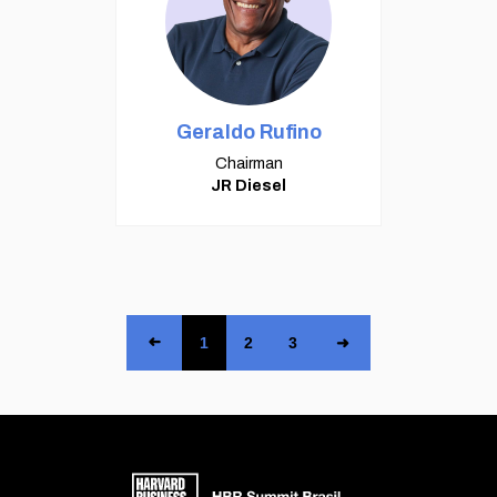
Geraldo Rufino
Chairman
JR Diesel
➜
1
2
3
➜