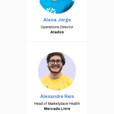
Alana Jorge
Operations Director
Atados
Alexandre Reis
Head of Marketplace Health
Mercado Livre