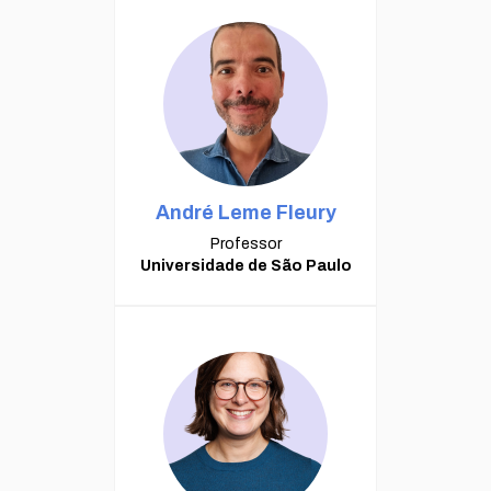
André Leme Fleury
Professor
Universidade de São Paulo