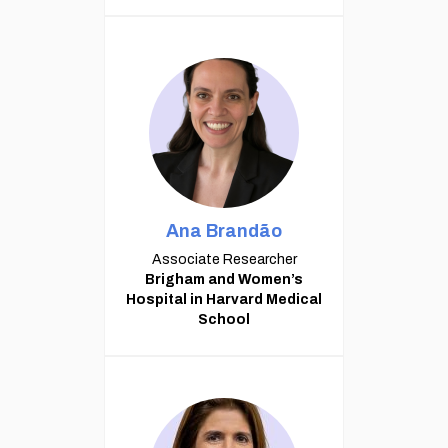
Ana Brandão
Associate Researcher
Brigham and Women’s
Hospital in Harvard Medical
School