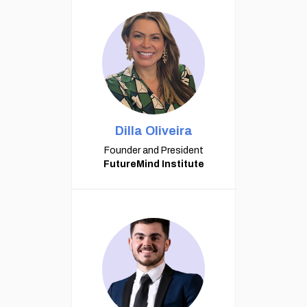
Dilla Oliveira
Founder and President
FutureMind Institute